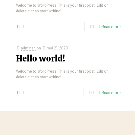
Welcome to WordPress. This is your first post. Edit or
delete it, then start writing!
0
1
Read more
adminan
on
mai 21, 2020
Hello world!
Welcome to WordPress. This is your first post. Edit or
delete it, then start writing!
0
0
Read more