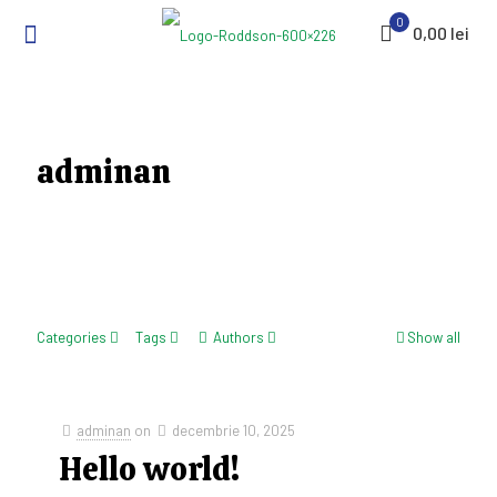
0
0,00 lei
adminan
Categories
Tags
Authors
Show all
adminan
on
decembrie 10, 2025
Hello world!