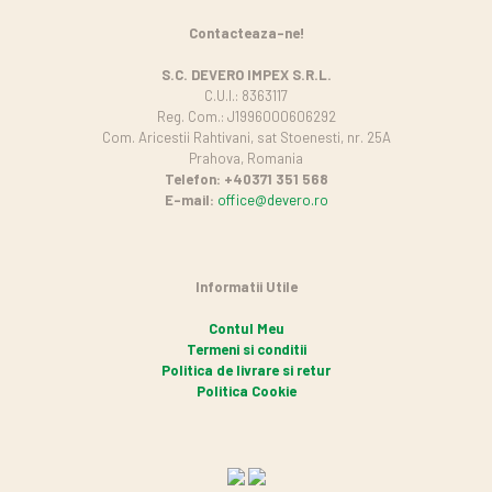
Contacteaza-ne!
S.C. DEVERO IMPEX S.R.L.
C.U.I.: 8363117
Reg. Com.: J1996000606292
Com. Aricestii Rahtivani, sat Stoenesti, nr. 25A
Prahova, Romania
Telefon: +40371 351 568
E-mail:
office@devero.ro
Informatii Utile
Contul Meu
Termeni si conditii
Politica de livrare si retur
Politica Cookie